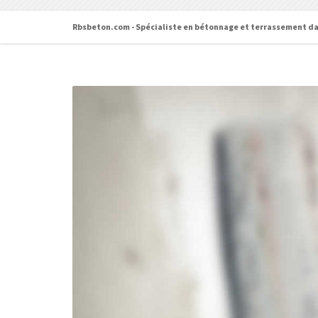
Rbsbeton.com - Spécialiste en bétonnage et terrassement da