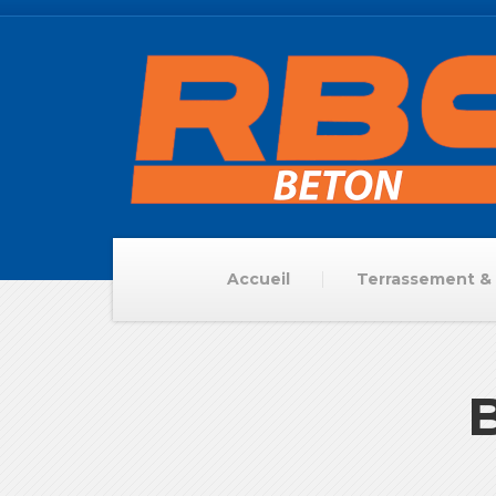
Accueil
Terrassement & 
B