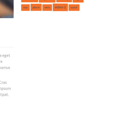
video-2
place
mac
retro
watch
a eget
re
Vivamus
 Cras
m ipsum
utpat.