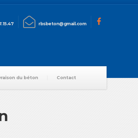
.15.47
rbsbeton@gmail.com
vraison du béton
Contact
on