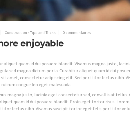
Construction
•
Tips and Tricks
0 commentaires
ore enjoyable
 aliquet quam id dui posuere blandit. Vivamus magna justo, lacini
 ligula sed magna dictum porta. Curabitur aliquet quam id dui posue
 sit amet, consectetur adipiscing elit. Sed porttitor lectus nibh. 
ec rutrum congue leo eget malesuada.
mus magna justo, lacinia eget consectetur sed, convallis at tellus.
aliquet quam id dui posuere blandit. Proin eget tortor risus. Lore
ttitor lectus nibh. Vivamus suscipit tortor eget felis porttitor vol