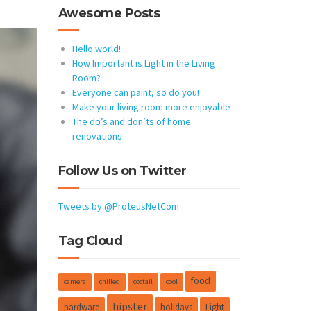
Awesome Posts
Hello world!
How Important is Light in the Living
Room?
Everyone can paint, so do you!
Make your living room more enjoyable
The do’s and don’ts of home
renovations
Follow Us on Twitter
Tweets by @ProteusNetCom
Tag Cloud
food
camera
chilled
coctail
cool
hipster
hardware
holidays
Light