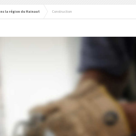
ns la région du Hainaut
Construction