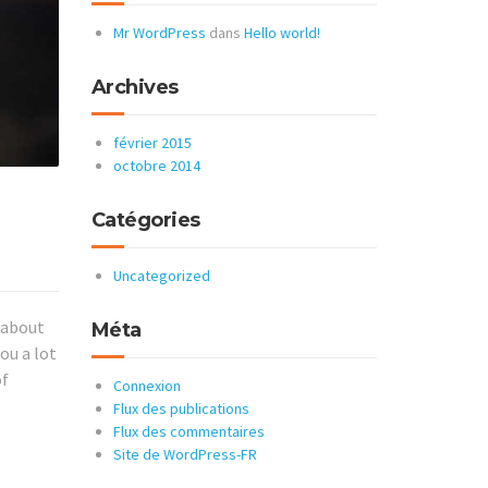
Mr WordPress
dans
Hello world!
Archives
février 2015
octobre 2014
Catégories
Uncategorized
k about
Méta
ou a lot
of
Connexion
Flux des publications
Flux des commentaires
Site de WordPress-FR