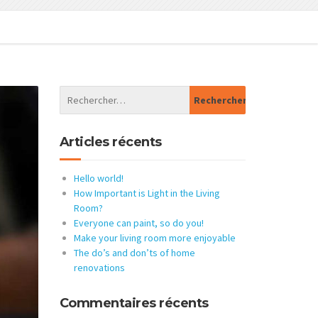
Articles récents
Hello world!
How Important is Light in the Living
Room?
Everyone can paint, so do you!
Make your living room more enjoyable
The do’s and don’ts of home
renovations
Commentaires récents