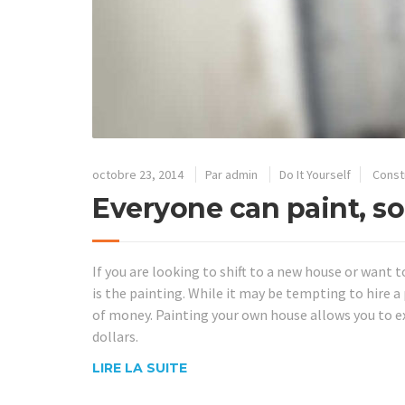
octobre 23, 2014
Par
admin
Do It Yourself
Const
Everyone can paint, so
If you are looking to shift to a new house or want t
is the painting. While it may be tempting to hire a p
of money. Painting your own house allows you to 
dollars.
LIRE LA SUITE