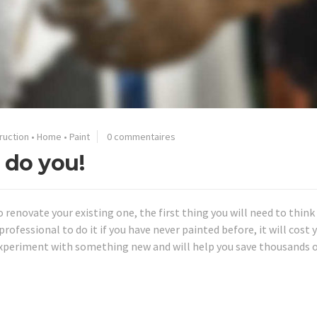
ruction
•
Home
•
Paint
0 commentaires
 do you!
o renovate your existing one, the first thing you will need to thin
rofessional to do it if you have never painted before, it will cost y
experiment with something new and will help you save thousands 