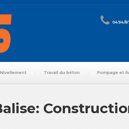
0494/87
Nivellement
Travail du béton
Pompage et li
alise: Constructi