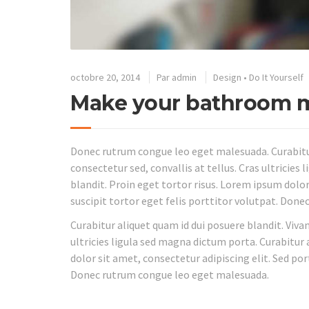
octobre 20, 2014
Par
admin
Design
•
Do It Yourself
Make your bathroom m
Donec rutrum congue leo eget malesuada. Curabitur
consectetur sed, convallis at tellus. Cras ultricies
blandit. Proin eget tortor risus. Lorem ipsum dolor
suscipit tortor eget felis porttitor volutpat. Don
Curabitur aliquet quam id dui posuere blandit. Viva
ultricies ligula sed magna dictum porta. Curabitur 
dolor sit amet, consectetur adipiscing elit. Sed por
Donec rutrum congue leo eget malesuada.