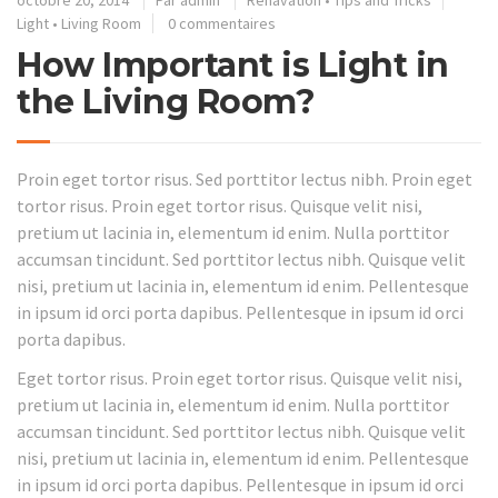
octobre 20, 2014
Par
admin
Renavation
•
Tips and Tricks
Light
•
Living Room
0 commentaires
How Important is Light in
the Living Room?
Proin eget tortor risus. Sed porttitor lectus nibh. Proin eget
tortor risus. Proin eget tortor risus. Quisque velit nisi,
pretium ut lacinia in, elementum id enim. Nulla porttitor
accumsan tincidunt. Sed porttitor lectus nibh. Quisque velit
nisi, pretium ut lacinia in, elementum id enim. Pellentesque
in ipsum id orci porta dapibus. Pellentesque in ipsum id orci
porta dapibus.
Eget tortor risus. Proin eget tortor risus. Quisque velit nisi,
pretium ut lacinia in, elementum id enim. Nulla porttitor
accumsan tincidunt. Sed porttitor lectus nibh. Quisque velit
nisi, pretium ut lacinia in, elementum id enim. Pellentesque
in ipsum id orci porta dapibus. Pellentesque in ipsum id orci