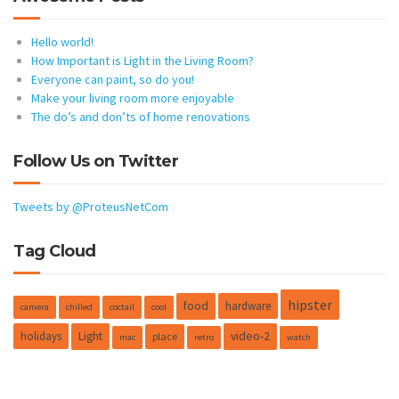
Hello world!
How Important is Light in the Living Room?
Everyone can paint, so do you!
Make your living room more enjoyable
The do’s and don’ts of home renovations
Follow Us on Twitter
Tweets by @ProteusNetCom
Tag Cloud
hipster
food
hardware
camera
chilled
coctail
cool
holidays
Light
video-2
place
mac
retro
watch