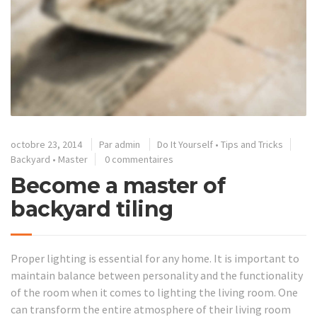
octobre 23, 2014
Par
admin
Do It Yourself
•
Tips and Tricks
Backyard
•
Master
0 commentaires
Become a master of
backyard tiling
Proper lighting is essential for any home. It is important to
maintain balance between personality and the functionality
of the room when it comes to lighting the living room. One
can transform the entire atmosphere of their living room