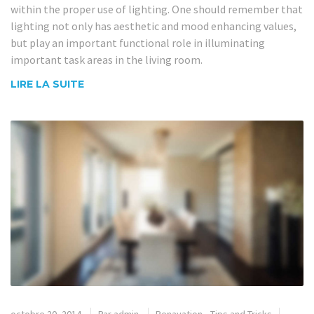
within the proper use of lighting. One should remember that
lighting not only has aesthetic and mood enhancing values,
but play an important functional role in illuminating
important task areas in the living room.
LIRE LA SUITE