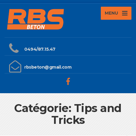
MENU
0494/87.15.47
rbsbeton@gmail.com
Catégorie: Tips and
Tricks