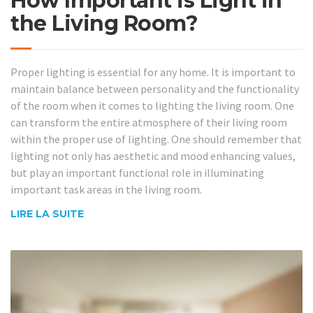
How Important is Light in
the Living Room?
Proper lighting is essential for any home. It is important to
maintain balance between personality and the functionality
of the room when it comes to lighting the living room. One
can transform the entire atmosphere of their living room
within the proper use of lighting. One should remember that
lighting not only has aesthetic and mood enhancing values,
but play an important functional role in illuminating
important task areas in the living room.
LIRE LA SUITE