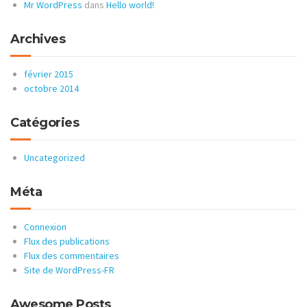
Mr WordPress
dans
Hello world!
Archives
février 2015
octobre 2014
Catégories
Uncategorized
Méta
Connexion
Flux des publications
Flux des commentaires
Site de WordPress-FR
Awesome Posts