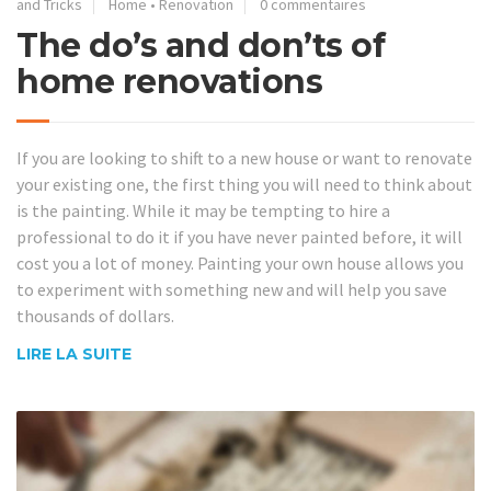
and Tricks
Home
•
Renovation
0 commentaires
The do’s and don’ts of
home renovations
If you are looking to shift to a new house or want to renovate
your existing one, the first thing you will need to think about
is the painting. While it may be tempting to hire a
professional to do it if you have never painted before, it will
cost you a lot of money. Painting your own house allows you
to experiment with something new and will help you save
thousands of dollars.
LIRE LA SUITE