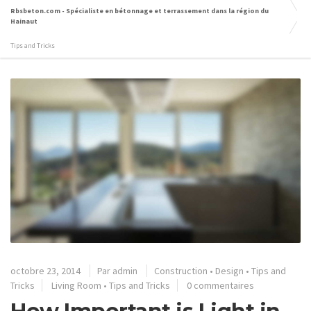
Rbsbeton.com - Spécialiste en bétonnage et terrassement dans la région du
Hainaut
Tips and Tricks
octobre 23, 2014
Par
admin
Construction
•
Design
•
Tips and
Tricks
Living Room
•
Tips and Tricks
0 commentaires