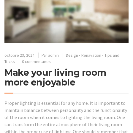
octobre 23, 2014
Par
admin
Design
•
Renavation
•
Tips and
Tricks
0 commentaires
Make your living room
more enjoyable
Proper lighting is essential for any home. It is important to
maintain balance between personality and the functionality
of the room when it comes to lighting the living room. One
can transform the entire atmosphere of their living room
within the proper use of lighting. One should remember that