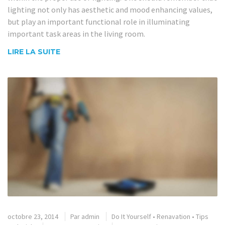
lighting not only has aesthetic and mood enhancing values,
but play an important functional role in illuminating
important task areas in the living room.
LIRE LA SUITE
octobre 23, 2014
Par
admin
Do It Yourself
•
Renavation
•
Tips