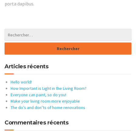
porta dapibus.
Articles récents
Hello world!
How Important is Light in the Living Room?
Everyone can paint, so do you!
Make your living room more enjoyable
The do’s and don’ts of home renovations
Commentaires récents